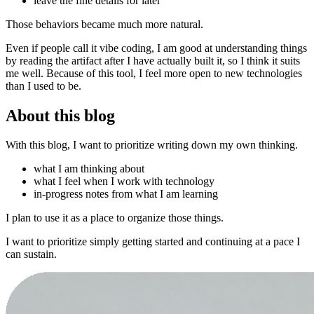
leave the fine details for later
Those behaviors became much more natural.
Even if people call it vibe coding, I am good at understanding things
by reading the artifact after I have actually built it, so I think it suits
me well. Because of this tool, I feel more open to new technologies
than I used to be.
About this blog
With this blog, I want to prioritize writing down my own thinking.
what I am thinking about
what I feel when I work with technology
in-progress notes from what I am learning
I plan to use it as a place to organize those things.
I want to prioritize simply getting started and continuing at a pace I
can sustain.