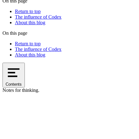
On this page
Return to top
The influence of Codex
About this blog
On this page
Return to top
The influence of Codex
About this blog
Contents
Notes for thinking.