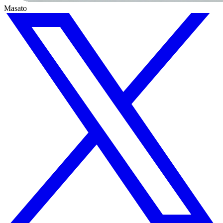
Masato