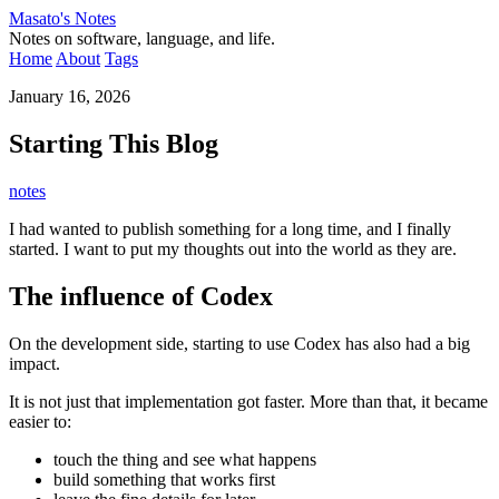
Masato's Notes
Notes on software, language, and life.
Home
About
Tags
January 16, 2026
Starting This Blog
notes
I had wanted to publish something for a long time, and I finally
started. I want to put my thoughts out into the world as they are.
The influence of Codex
On the development side, starting to use Codex has also had a big
impact.
It is not just that implementation got faster. More than that, it became
easier to:
touch the thing and see what happens
build something that works first