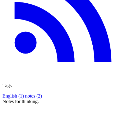
Tags
English (1)
notes (2)
Notes for thinking.