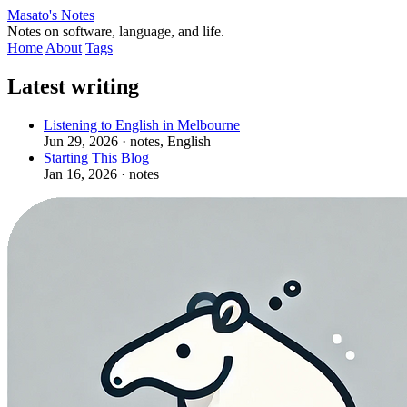
Masato's Notes
Notes on software, language, and life.
Home
About
Tags
Latest writing
Listening to English in Melbourne
Jun 29, 2026
· notes, English
Starting This Blog
Jan 16, 2026
· notes