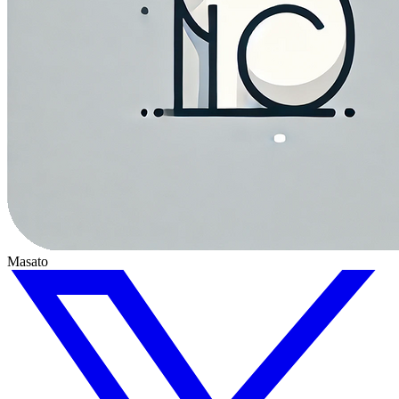
Masato